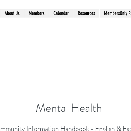
About Us
Members
Calendar
Resources
MembersOnly R
Mental Health
mmunity Information Handbook - English & Es