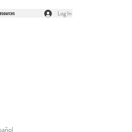
Log In
esources
pañol