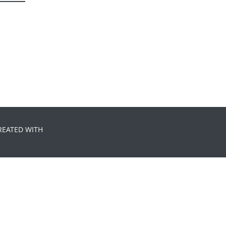
REATED WITH