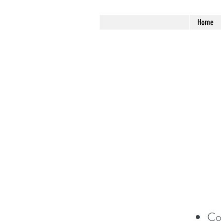
Home
Co