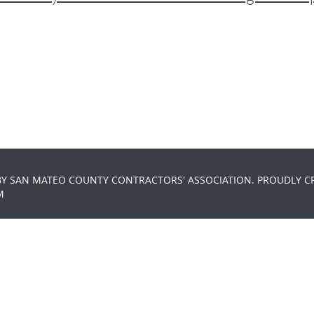
BY SAN MATEO COUNTY CONTRACTORS' ASSOCIATION. PROUDLY C
M